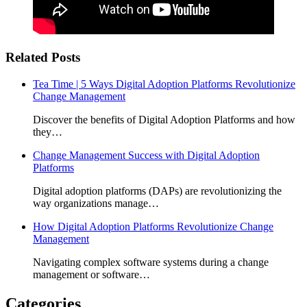
Related Posts
Tea Time | 5 Ways Digital Adoption Platforms Revolutionize
Change Management
Discover the benefits of Digital Adoption Platforms and how
they…
Change Management Success with Digital Adoption
Platforms
Digital adoption platforms (DAPs) are revolutionizing the
way organizations manage…
How Digital Adoption Platforms Revolutionize Change
Management
Navigating complex software systems during a change
management or software…
Categories