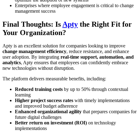
Enterprises where employee engagement is critical to change
management success
Final Thoughts: Is
Apty
the Right Fit for
Your Organization?
Apty is an excellent solution for companies looking to improve
change management efficiency
, reduce resistance, and enhance
user adoption. By integrating
real-time support, automation, and
analytics
, Apty ensures that employees can confidently embrace
new technologies without disruption.
The platform delivers measurable benefits, including:
Reduced training costs
by up to 50% through contextual
learning
Higher project success rates
with timely implementations
and improved budget adherence
Enhanced organizational agility
that prepares companies for
future digital challenges
Better return on investment (ROI)
on technology
implementations