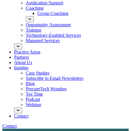
Application Support
Coaching
Group Coaching
Opportunity Assessment
Training
Technology-Enabled Services
Managed Services
Practice Areas
Partners
About Us
Insights
Case Studies
Subscribe to Email Newsletters
Blog
ProcureTech Wonders
Tea Time
Podcast
Webinar
Contact
Contact