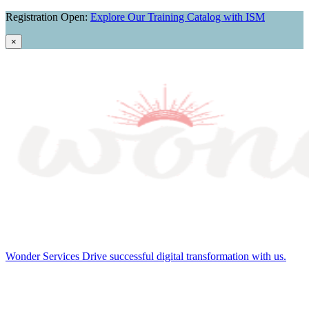
Skip
Registration Open:
Explore Our Training Catalog with ISM
navigation
×
Wonder Services
Drive successful digital transformation with us.