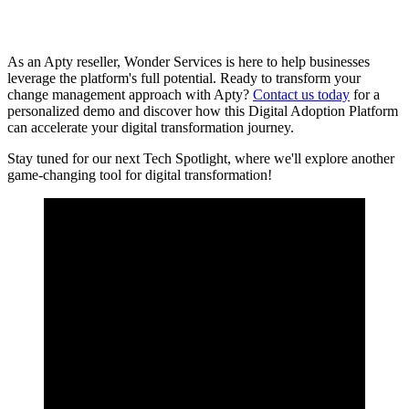
As an Apty reseller, Wonder Services is here to help businesses
leverage the platform's full potential. Ready to transform your
change management approach with Apty?
Contact us today
for a
personalized demo and discover how this Digital Adoption Platform
can accelerate your digital transformation journey.
Stay tuned for our next Tech Spotlight, where we'll explore another
game-changing tool for digital transformation!