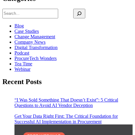
Search
Blog
Case Studies
Change Management
Company News
Digital Transformation
Podcast
ProcureTech Wonders
Tea Time
Webinar
Recent Posts
“I Was Sold Something That Doesn’t Exist”: 5 Critical
Questions to Avoid AI Vendor Deception
Get Your Data Right First: The Critical Foundation for
Successful AI Implementation in Procurement