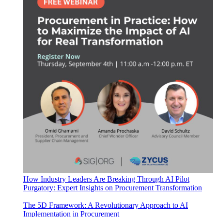
How Industry Leaders Are Breaking Through AI Pilot
Purgatory: Expert Insights on Procurement Transformation
The 5D Framework: A Revolutionary Approach to AI
Implementation in Procurement