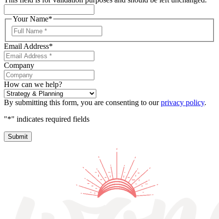
Your Name
*
First
Name
Email Address
*
Company
How can we help?
By submitting this form, you are consenting to our
privacy policy
.
"
*
" indicates required fields
Submit