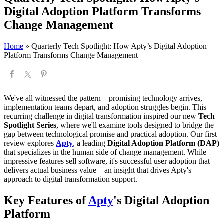
Digital Adoption Platform Transforms
Change Management
Home
»
Quarterly Tech Spotlight: How Apty’s Digital Adoption
Platform Transforms Change Management
We've all witnessed the pattern—promising technology arrives,
implementation teams depart, and adoption struggles begin. This
recurring challenge in digital transformation inspired our new
Tech
Spotlight Series
, where we'll examine tools designed to bridge the
gap between technological promise and practical adoption. Our first
review explores
Apty
, a leading
Digital Adoption Platform (DAP)
that specializes in the human side of change management. While
impressive features sell software, it's successful user adoption that
delivers actual business value—an insight that drives Apty's
approach to digital transformation support.
Key Features of
Apty
's Digital Adoption
Platform