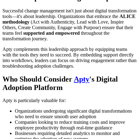
Successful change management isn't just about digital transformation
tools—it's about leadership. Organizations that embrace the
ALICE
methodology
(Act with Authenticity, Lead with Love, Inspire
Others, Create Community, Engage with Purpose) ensure that their
teams feel
supported and empowered
throughout the
transformation journey.
Apty complements this leadership approach by equipping teams
with the tools they need to succeed. By embedding support directly
into workflows, leaders can focus on driving engagement rather than
troubleshooting adoption challenges.
Who Should Consider
Apty
's Digital
Adoption Platform
Apty is particularly valuable for:
Organizations undergoing significant digital transformations
who need to ensure smooth user adoption
Companies looking to reduce training costs and improve
employee productivity through real-time guidance
Businesses requiring detailed analytics to monitor and
optimize the adoption of new systems