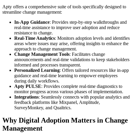
Apty offers a comprehensive suite of tools specifically designed to
streamline change management:
In-App Guidance
: Provides step-by-step walkthroughs and
real-time assistance to improve user adoption and reduce
resistance to change.
Real-Time Analytics
: Monitors adoption levels and identifies
areas where issues may arise, offering insights to enhance the
approach to change management.
Change Management Tools
: Facilitates change
announcements and real-time validations to keep stakeholders
informed and processes transparent.
Personalized Learning
: Offers tailored resources like in-app
guidance and real-time learning to empower employees
during daily workflows.
Apty PULSE
: Provides complete real-time diagnostics to
monitor progress across various phases of implementation.
Integrations
: Seamlessly connects with popular analytics and
feedback platforms like Mixpanel, Amplitude,
SurveyMonkey, and Qualtrics.
Why Digital Adoption Matters in Change
Management