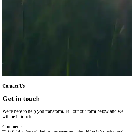
Contact Us
Get in touch
We're here to help you transform. Fill out our form below and we
will be in touch.
Comments
This field is for validation purposes and should be left unchanged.