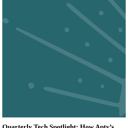
Quarterly Tech Spotlight: How Apty’s