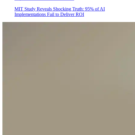
MIT Study Reveals Shocking Truth: 95% of AI
Implementations Fail to Deliver ROI