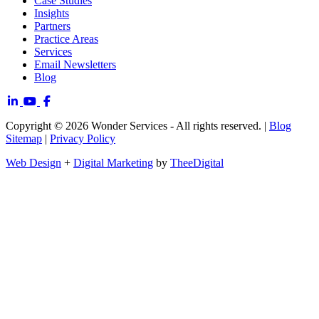
Case Studies
Insights
Partners
Practice Areas
Services
Email Newsletters
Blog
Copyright © 2026 Wonder Services - All rights reserved. |
Blog
Sitemap
|
Privacy Policy
Web Design
+
Digital Marketing
by
TheeDigital