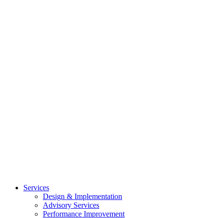
Services
Design & Implementation
Advisory Services
Performance Improvement