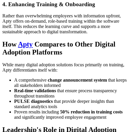
4. Enhancing Training & Onboarding
Rather than overwhelming employees with information upfront,
Apty offers on-demand, role-based training within the software
itself. This reduces the learning curve and supports a more
sustainable approach to digital transformation.
How
Apty
Compares to Other Digital
Adoption Platforms
While many digital adoption solutions focus primarily on training,
Apty differentiates itself with:
A comprehensive
change announcement system
that keeps
all stakeholders informed
Real-time validations
that ensure process transparency
throughout transitions
PULSE diagnostics
that provide deeper insights than
standard analytics tools
Proven results including
50% reduction in training costs
and significantly improved employee engagement
Leadership's Role in Digital Adoption