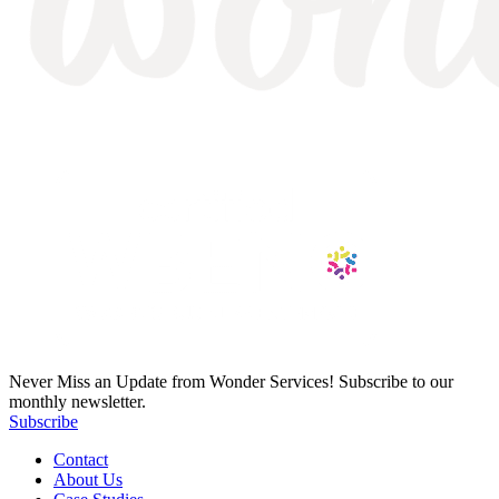
Never Miss an Update from Wonder Services! Subscribe to our
monthly newsletter.
Subscribe
Contact
About Us