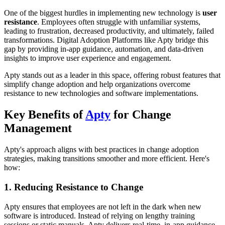
One of the biggest hurdles in implementing new technology is
user
resistance
. Employees often struggle with unfamiliar systems,
leading to frustration, decreased productivity, and ultimately, failed
transformations. Digital Adoption Platforms like Apty bridge this
gap by providing in-app guidance, automation, and data-driven
insights to improve user experience and engagement.
Apty stands out as a leader in this space, offering robust features that
simplify change adoption and help organizations overcome
resistance to new technologies and software implementations.
Key Benefits of
Apty
for Change
Management
Apty's approach aligns with best practices in change adoption
strategies, making transitions smoother and more efficient. Here's
how:
1. Reducing Resistance to Change
Apty ensures that employees are not left in the dark when new
software is introduced. Instead of relying on lengthy training
sessions or static manuals, Apty delivers real-time, in-app guidance,