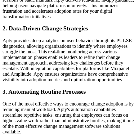
helping users navigate platforms intuitively. This minimizes
frustration and accelerates adoption rates for your digital
transformation initiatives.
2. Data-Driven Change Strategies
Apty provides deep analytics on user behavior through its PULSE
diagnostics, allowing organizations to identify where employees
struggle the most. This real-time monitoring across various
implementation phases enables leaders to refine their change
management approach, addressing key challenges before they
escalate. With integration capabilities for platforms like Mixpanel
and Amplitude, Apty ensures organizations have comprehensive
visibility into adoption metrics and optimization opportunities.
3. Automating Routine Processes
One of the most effective ways to encourage change adoption is by
reducing manual workload. Apty's automation capabilities
streamline repetitive tasks, ensuring that employees can focus on
higher-value work rather than administrative hurdles, making it one
of the most effective change management software solutions
available.